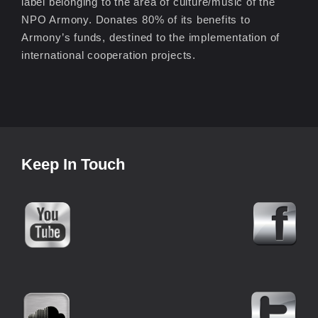
label belonging to the area of culture/music of the
NPO Armony. Donates 80% of its benefits to
Armony’s funds, destined to the implementation of
international cooperation projects.
Keep In Touch