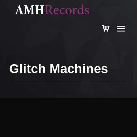
Glitch Machines