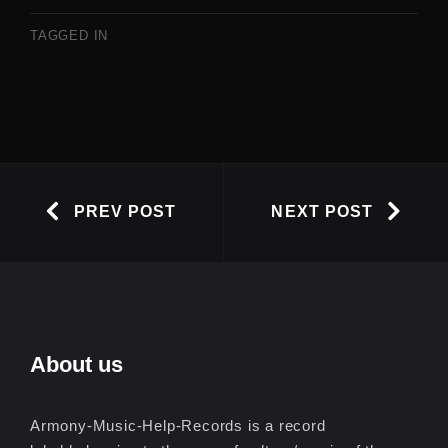
TAGGED IN
PREV POST
NEXT POST
About us
Armony-Music-Help-Records is a record