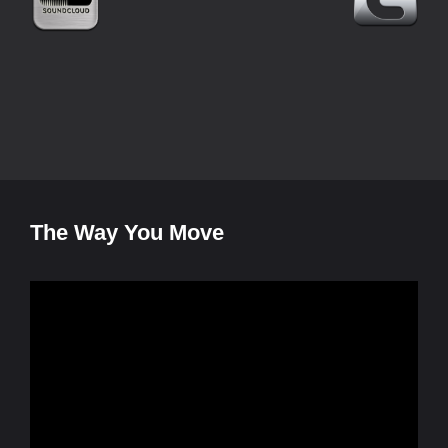
The Way You Move