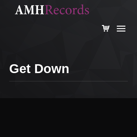
Get Down