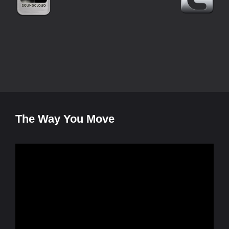
The Way You Move