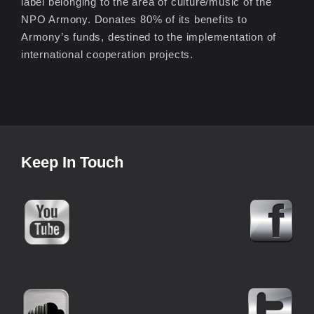
label belonging to the area of culture/music of the
NPO Armony. Donates 80% of its benefits to
Armony’s funds, destined to the implementation of
international cooperation projects.
Keep In Touch