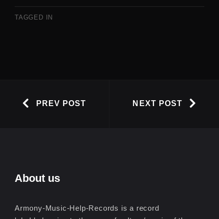
TAGGED IN
PREV POST
NEXT POST
About us
Armony-Music-Help-Records is a record