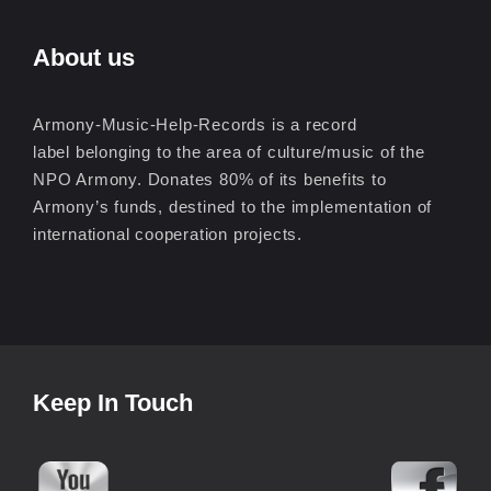
About us
Armony-Music-Help-Records is a record
label belonging to the area of culture/music of the
NPO Armony. Donates 80% of its benefits to
Armony’s funds, destined to the implementation of
international cooperation projects.
Keep In Touch