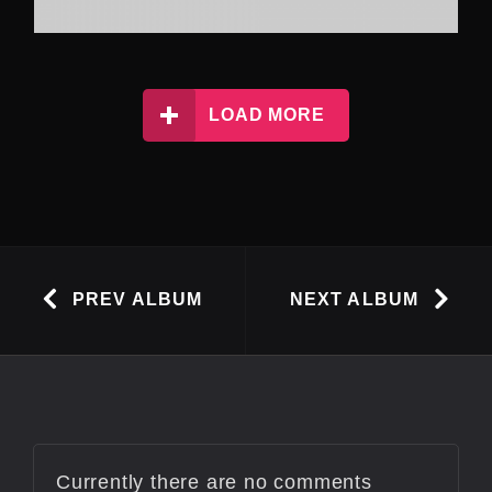
LOAD MORE
PREV ALBUM
NEXT ALBUM
Currently there are no comments