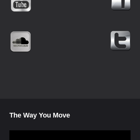
The Way You Move