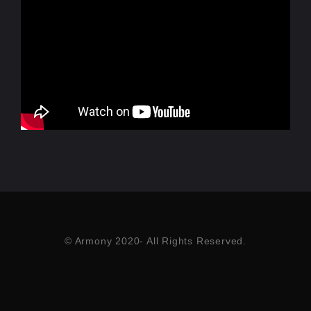
© Armony 2020- All Rights Reserved.