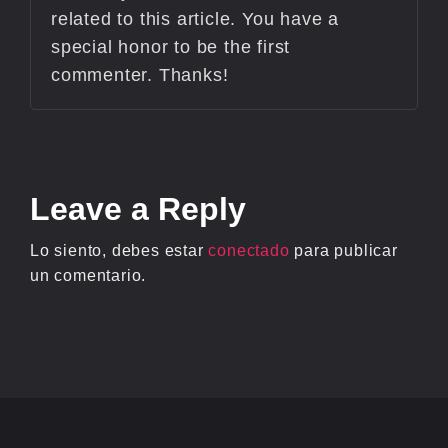
related to this article. You have a
special honor to be the first
commenter. Thanks!
Leave
a Reply
Lo siento, debes estar
conectado
para publicar
un comentario.