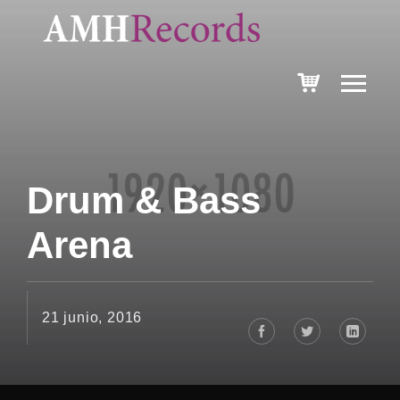
Drum & Bass
Arena
21 junio, 2016