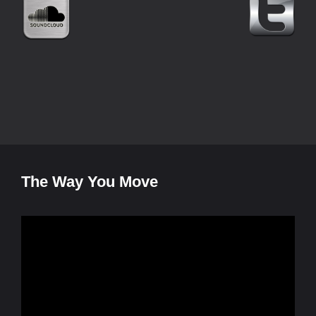
The Way You Move