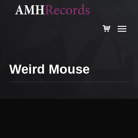
Weird Mouse