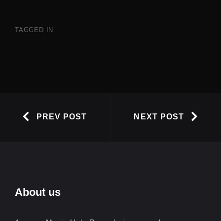
TAGGED IN
PREV POST
NEXT POST
About us