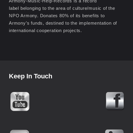
Armony-Music-Help-Records is a record
label belonging to the area of culture/music of the
NPO Armony. Donates 80% of its benefits to
Armony’s funds, destined to the implementation of
international cooperation projects.
Keep In Touch