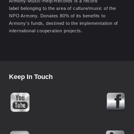
Armony-Music-Help-Records is a record
label belonging to the area of culture/music of the
NPO Armony. Donates 80% of its benefits to
Armony’s funds, destined to the implementation of
international cooperation projects.
Keep In Touch