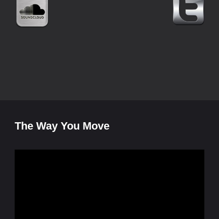
The Way You Move