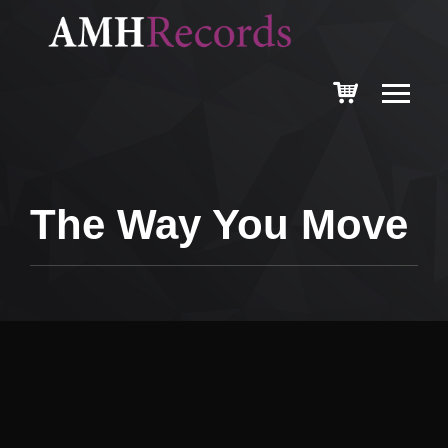
The Way You Move