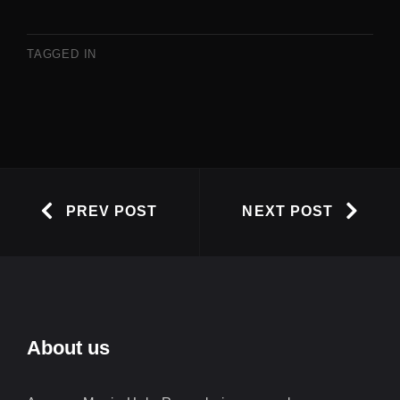
TAGGED IN
PREV POST
NEXT POST
About us