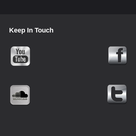
Keep In Touch