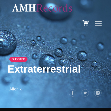
DUBSTEP
Extraterrestrial
Alionix