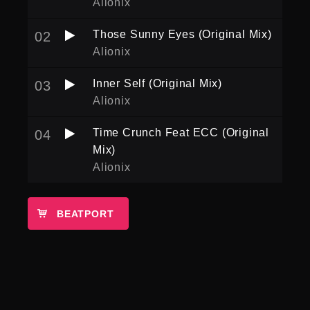
Alionix
Those Sunny Eyes (Original Mix)
02
Alionix
Inner Self (Original Mix)
03
Alionix
Time Crunch Feat ECC (Original
04
Mix)
Alionix
BEATPORT