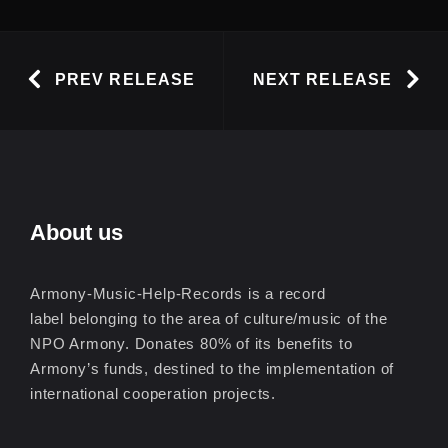
PREV RELEASE
NEXT RELEASE
About us
Armony-Music-Help-Records is a record
label belonging to the area of culture/music of the
NPO Armony. Donates 80% of its benefits to
Armony’s funds, destined to the implementation of
international cooperation projects.