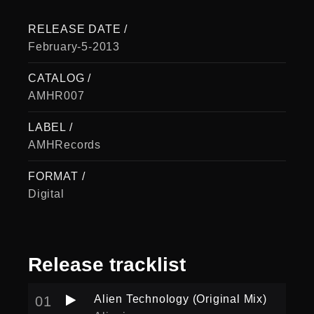
RELEASE DATE /
February-5-2013
CATALOG /
AMHR007
LABEL /
AMHRecords
FORMAT /
Digital
Release
tracklist
Alien Technology (Original Mix)
01