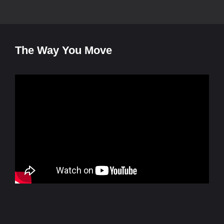
The Way You Move