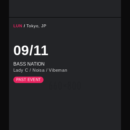
LUN
Tokyo, JP
09/11
BASS NATION
Lady C
/
Noisa
/
Vibeman
PAST EVENT