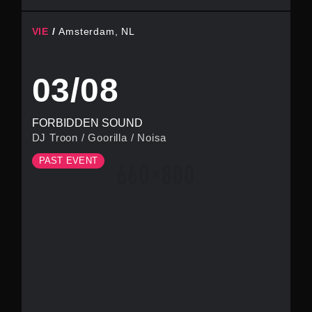
VIE
Amsterdam, NL
03/08
FORBIDDEN SOUND
DJ Troon
/
Goorilla
/
Noisa
PAST EVENT