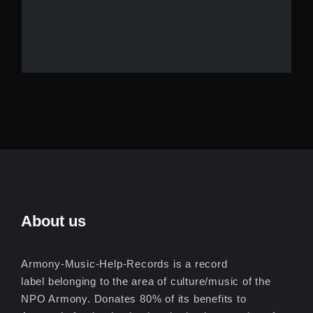
About us
Armony-Music-Help-Records is a record
label belonging to the area of culture/music of the
NPO Armony. Donates 80% of its benefits to