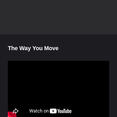
The Way You Move