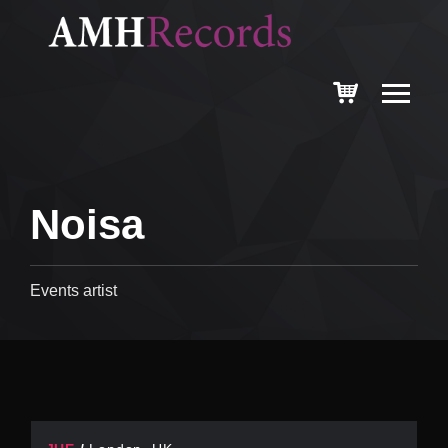
Noisa
Events artist