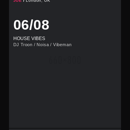
JUE
London, UK
06/08
HOUSE VIBES
DJ Troon
/
Noisa
/
Vibeman