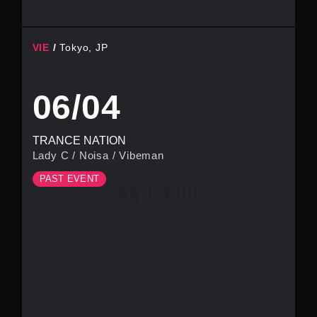
VIE
Tokyo, JP
06/04
TRANCE NATION
Lady C
/
Noisa
/
Vibeman
PAST EVENT