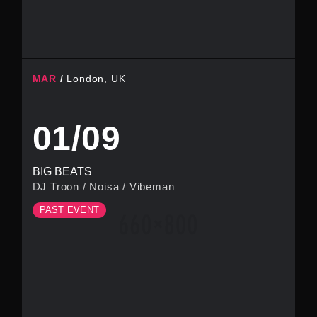
MAR
London, UK
01/09
BIG BEATS
DJ Troon
/
Noisa
/
Vibeman
PAST EVENT