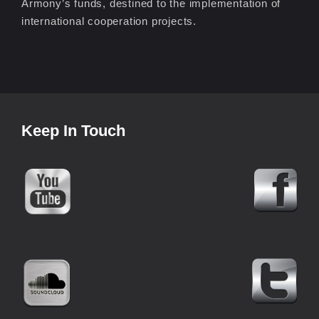
Armony’s funds, destined to the implementation of
international cooperation projects.
Keep In Touch