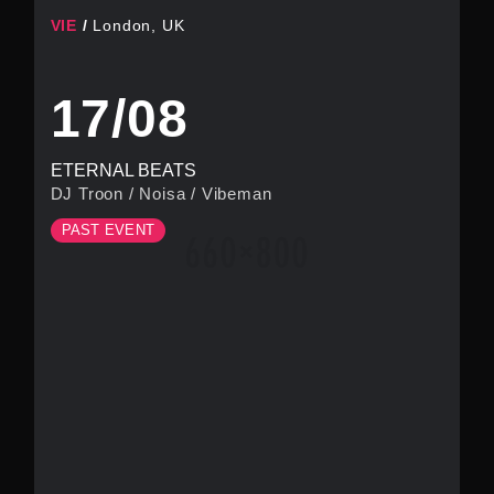
VIE
London, UK
17/08
ETERNAL BEATS
DJ Troon
/
Noisa
/
Vibeman
PAST EVENT