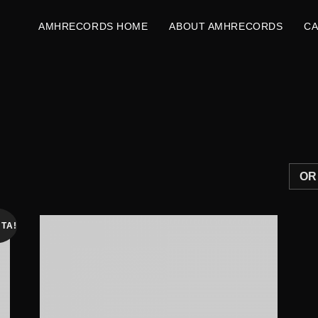
AMHRECORDS HOME
ABOUT AMHRECORDS
C
TA!