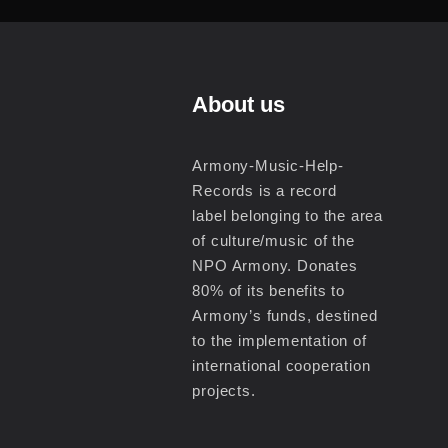
About us
Armony-Music-Help-
Records is a record
label belonging to the area
of culture/music of the
NPO Armony. Donates
80% of its benefits to
Armony’s funds, destined
to the implementation of
international cooperation
projects.