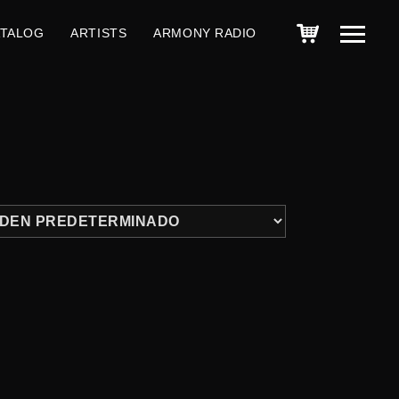
ATALOG
ARTISTS
ARMONY RADIO