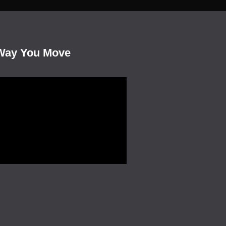
Way You Move