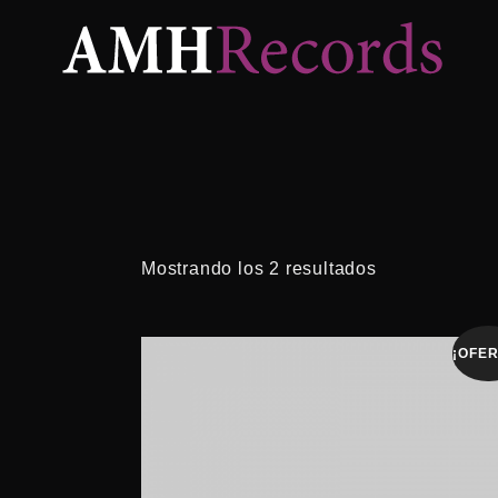
Mostrando los 2 resultados
¡OFER