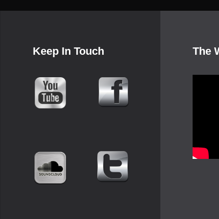
Keep In Touch
The 