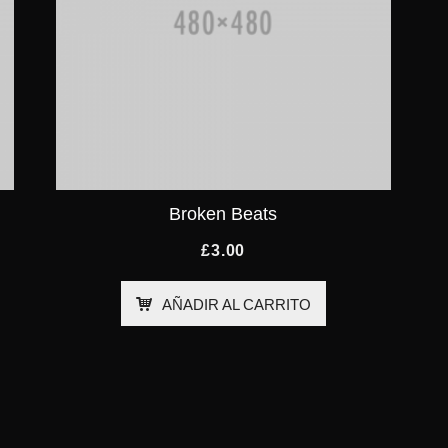
Broken Beats
£
3.00
AÑADIR AL CARRITO