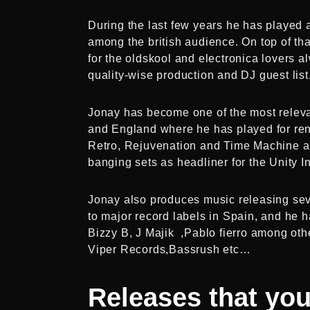
During the last few years he has played
among the british audience. On top of tha
for the oldskool and electronica lovers al
quality-wise production and DJ guest list
Jonay has become one of the most relevan
and England where he has played for re
Retro, Rejuvenation and Time Machine am
banging sets as headliner for the Unity I
Jonay also produces music releasing seve
to major record labels in Spain, and he h
Bizzy B, J Majik ,Pablo fierro among othe
Viper Records,Bassrush etc…
Releases
that yo