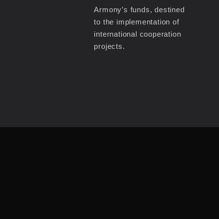
Armony’s funds, destined
to the implementation of
international cooperation
projects.