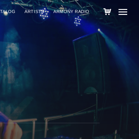
ATALOG
ARTISTS
ARMONY RADIO