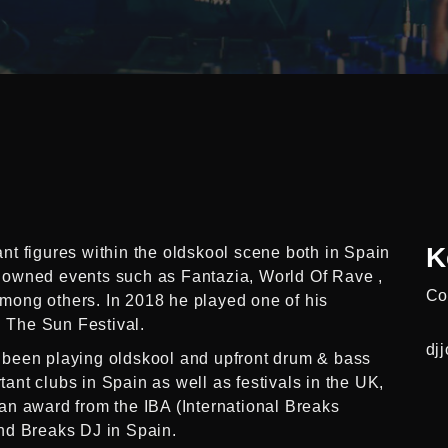
K
t figures within the oldskool scene both in Spain
nowned events such as Fantazia, World Of Rave ,
Co
ong others. In 2018 he played one of his
n The Sun Festival.
dj
 been playing oldskool and upfront drum & bass
rtant clubs in Spain as well as festivals in the UK,
an award from the IBA (International Breaks
nd Breaks DJ in Spain.