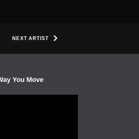
NEXT ARTIST
Way You Move