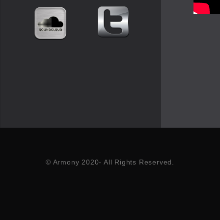
© Armony 2020- All Rights Reserved.