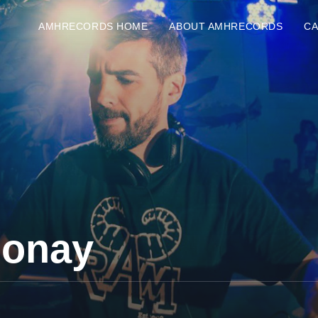
AMHRECORDS HOME
ABOUT AMHRECORDS
C
Jonay