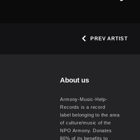
PREV ARTIST
About us
Armony-Music-Help-
Records is a record
label belonging to the area
of culture/music of the
NPO Armony. Donates
80% of its benefits to