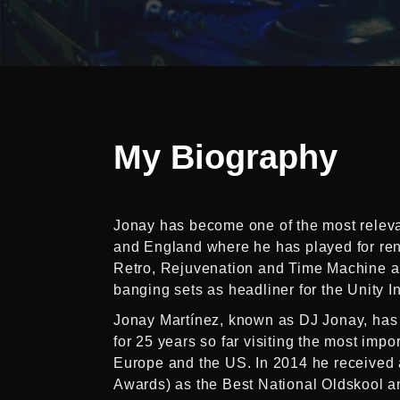
My
Biography
Jonay has become one of the most relevan
and England where he has played for re
Retro, Rejuvenation and Time Machine am
banging sets as headliner for the Unity I
Jonay Martínez, known as DJ Jonay, has
for 25 years so far visiting the most impo
Europe and the US. In 2014 he received 
Awards) as the Best National Oldskool a