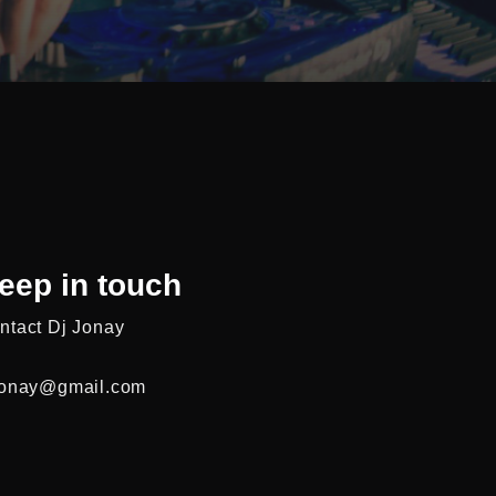
eep in touch
ntact Dj Jonay
jonay@gmail.com