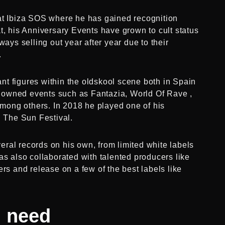
 at Ibiza SOS where he has gained recognition
t, his Anniversary Events have grown to cult status
ways selling out year after year due to their
.
t figures within the oldskool scene both in Spain
nowned events such as Fantazia, World Of Rave ,
ong others. In 2018 he played one of his
n The Sun Festival.
ral records on his own, from limited white labels
as also collaborated with talented producers like
rs and release on a few of the best labels like
u need