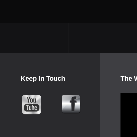
Keep In Touch
The 