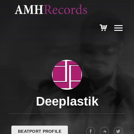
Deeplastik
BEATPORT PROFILE