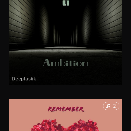
Deeplastik
2