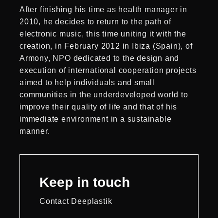
After finishing his time as health manager in
2010, he decides to return to the path of
electronic music, this time uniting it with the
creation, in February 2012 in Ibiza (Spain), of
Armony, NPO dedicated to the design and
execution of international cooperation projects
aimed to help individuals and small
communities in the underdeveloped world to
improve their quality of life and that of his
immediate environment in a sustainable
manner.
Keep in touch
Contact Deeplastik