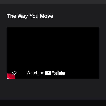
The Way You Move