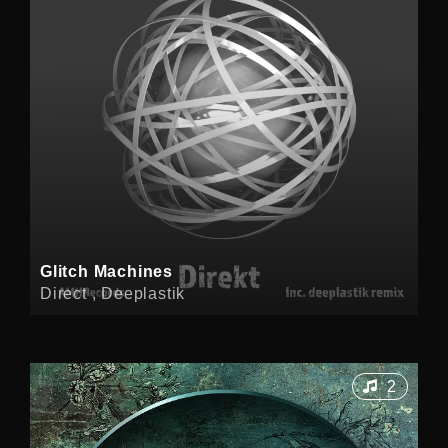
Glitch Machines
Direct , Deeplastik
2