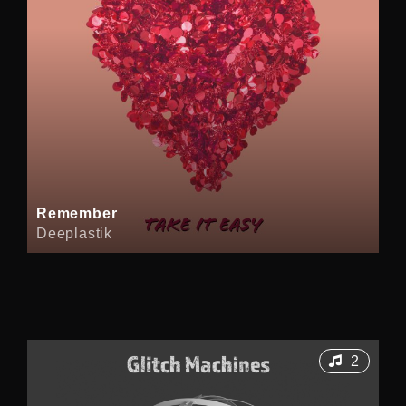
Remember
Deeplastik
2