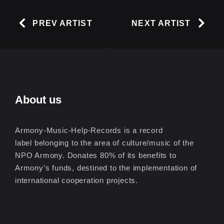
PREV ARTIST
NEXT ARTIST
About us
Armony-Music-Help-Records is a record
label belonging to the area of culture/music of the
NPO Armony. Donates 80% of its benefits to
Armony’s funds, destined to the implementation of
international cooperation projects.