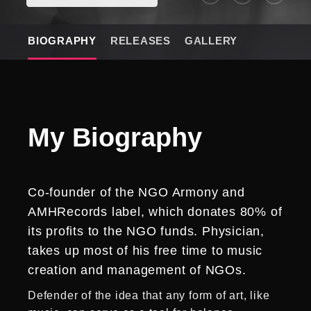
BIOGRAPHY
RELEASES
GALLERY
My
Biography
Co-founder of the NGO Armony and
AMHRecords label, which donates 80% of
its profits to the NGO funds. Physician,
takes up most of his free time to music
creation and management of NGOs.
Defender of the idea that any form of art, like