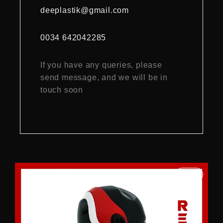
deeplastik@gmail.com
0034 642042285
If you have any queries, please
send message, and we will be in
touch soon
2