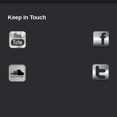
Keep In Touch