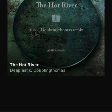
The Hot River
Deeplastik, Doubtingthomas