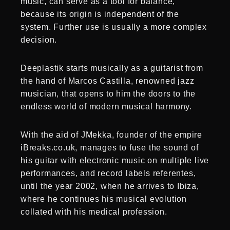
music, can serve as a tool for balance,
because its origin is independent of the
system. Further use is usually a more complex
decision.
Deeplastik starts musically as a guitarist from
the hand of Marcos Castilla, renowned jazz
musician, that opens to him the doors to the
endless world of modern musical harmony.
With the aid of JMekka, founder of the empire
iBreaks.co.uk, manages to fuse the sound of
his guitar with electronic music on multiple live
performances, and record labels referentes,
until the year 2002, when he arrives to Ibiza,
where he continues his musical evolution
collated with his medical profession.