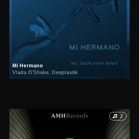
Mi Hermano
Vlada D'Shake, Deeplastik
2